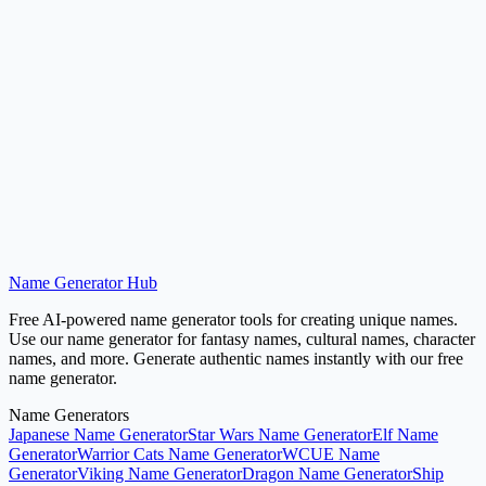
Pirate Name Generator
Generate pirate and sailor names.
Try Now
Name Generator Hub
Generate Medieval Names
Free AI-powered name generator tools for creating unique names.
Use our name generator for fantasy names, cultural names, character
names, and more. Generate authentic names instantly with our free
name generator.
Name Generators
Japanese Name Generator
Star Wars Name Generator
Elf Name
Generator
Warrior Cats Name Generator
WCUE Name
Generator
Viking Name Generator
Dragon Name Generator
Ship