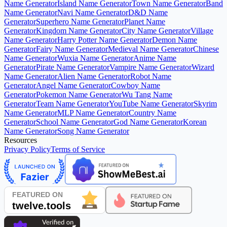
Name Generator
Island Name Generator
Town Name Generator
Band
Name Generator
Navi Name Generator
D&D Name
Generator
Superhero Name Generator
Planet Name
Generator
Kingdom Name Generator
City Name Generator
Village
Name Generator
Harry Potter Name Generator
Demon Name
Generator
Fairy Name Generator
Medieval Name Generator
Chinese
Name Generator
Wuxia Name Generator
Anime Name
Generator
Pirate Name Generator
Vampire Name Generator
Wizard
Name Generator
Alien Name Generator
Robot Name
Generator
Angel Name Generator
Cowboy Name
Generator
Pokemon Name Generator
Wu Tang Name
Generator
Team Name Generator
YouTube Name Generator
Skyrim
Name Generator
MLP Name Generator
Country Name
Generator
School Name Generator
God Name Generator
Korean
Name Generator
Song Name Generator
Resources
Privacy Policy
Terms of Service