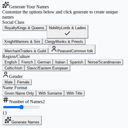
Generate Your Names
Customize the options below and click generate to create unique
names
Social Class
Royalty
Kings & Queens
Nobility
Lords & Ladies
Knight
Warriors & Sirs
Clergy
Monks & Priests
Merchant
Traders & Guild
Peasant
Common folk
Region/Culture
English
French
German
Italian
Spanish
Norse/Scandinavian
Celtic/Irish
Slavic/Eastern European
Gender
Male
Female
Name Format
Given Name Only
With Surname
With Title
Number of Names
2
1
3
Generate Names