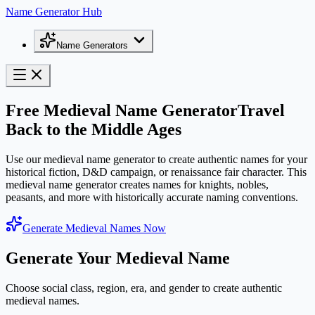
Name Generator Hub
Name Generators
Free Medieval Name Generator
Travel
Back to the Middle Ages
Use our medieval name generator to create authentic names for your
historical fiction, D&D campaign, or renaissance fair character. This
medieval name generator creates names for knights, nobles,
peasants, and more with historically accurate naming conventions.
Generate Medieval Names Now
Generate Your Medieval Name
Choose social class, region, era, and gender to create authentic
medieval names.