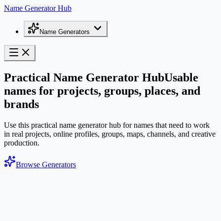
Name Generator Hub
Name Generators
Practical Name Generator Hub
Usable
names for projects, groups, places, and
brands
Use this practical name generator hub for names that need to work
in real projects, online profiles, groups, maps, channels, and creative
production.
Browse Generators