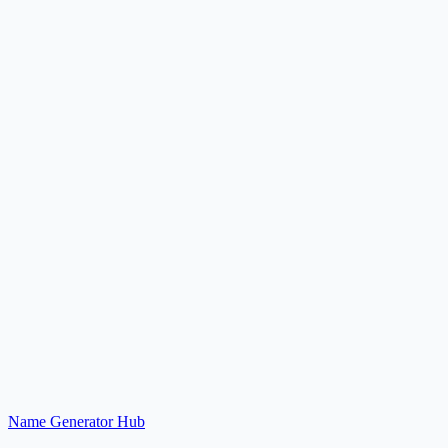
Explore
What is the Practical Name Generator Hub?
Should I use the hub page or a specific generator page?
Why are related generators grouped together?
Name Generator Hub
Browse Generators
Back to Home