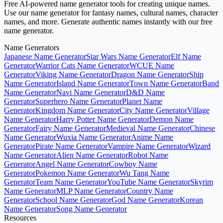
Free AI-powered name generator tools for creating unique names.
Use our name generator for fantasy names, cultural names, character
names, and more. Generate authentic names instantly with our free
name generator.
Name Generators
Japanese Name Generator
Star Wars Name Generator
Elf Name
Generator
Warrior Cats Name Generator
WCUE Name
Generator
Viking Name Generator
Dragon Name Generator
Ship
Name Generator
Island Name Generator
Town Name Generator
Band
Name Generator
Navi Name Generator
D&D Name
Generator
Superhero Name Generator
Planet Name
Generator
Kingdom Name Generator
City Name Generator
Village
Name Generator
Harry Potter Name Generator
Demon Name
Generator
Fairy Name Generator
Medieval Name Generator
Chinese
Name Generator
Wuxia Name Generator
Anime Name
Generator
Pirate Name Generator
Vampire Name Generator
Wizard
Name Generator
Alien Name Generator
Robot Name
Generator
Angel Name Generator
Cowboy Name
Generator
Pokemon Name Generator
Wu Tang Name
Generator
Team Name Generator
YouTube Name Generator
Skyrim
Name Generator
MLP Name Generator
Country Name
Generator
School Name Generator
God Name Generator
Korean
Name Generator
Song Name Generator
Resources