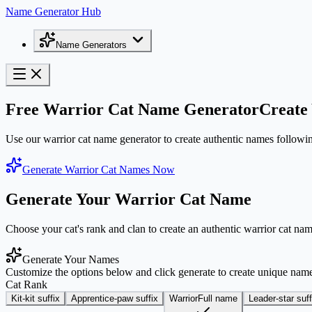
Name Generator Hub
Name Generators
Free Warrior Cat Name Generator
Create 
Use our warrior cat name generator to create authentic names following 
Generate Warrior Cat Names Now
Generate Your Warrior Cat Name
Choose your cat's rank and clan to create an authentic warrior cat nam
Generate Your Names
Customize the options below and click generate to create unique nam
Cat Rank
Kit
-kit suffix
Apprentice
-paw suffix
Warrior
Full name
Leader
-star suff