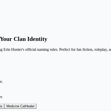
Your Clan Identity
Erin Hunter's official naming rules. Perfect for fan fiction, roleplay, a
e.
es
ix
Medicine Cat
Healer