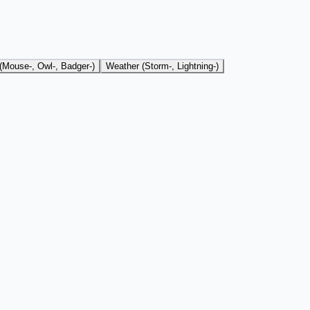
(Mouse-, Owl-, Badger-)
Weather (Storm-, Lightning-)
r cat use case.