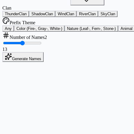
Clan
ThunderClan
ShadowClan
WindClan
RiverClan
SkyClan
Prefix Theme
Any
Color (Fire-, Gray-, White-)
Nature (Leaf-, Fern-, Stone-)
Animal 
Number of Names
2
1
3
Generate Names
Style and Tone Coverage
Choose from multiple naming tones so results match your exact warrio