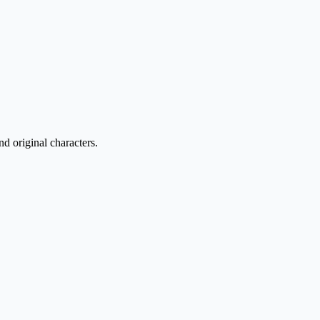
nd original characters.